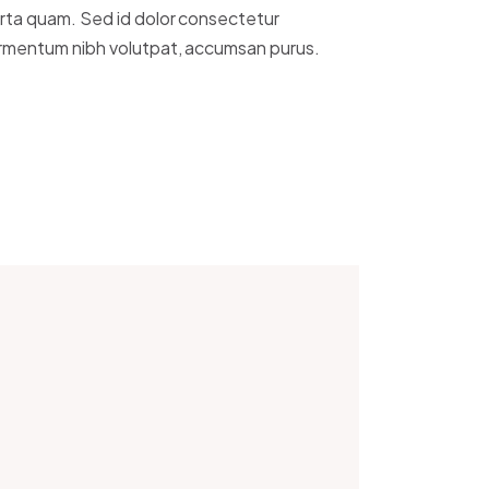
rta quam. Sed id dolor consectetur
rmentum nibh volutpat, accumsan purus.