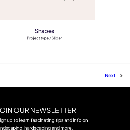
Shapes
Project type / Slider
Next
JOIN OUR NEWSLETTER
ign up to learn fascinating tips and info on
andscaping, hardscaping and more.