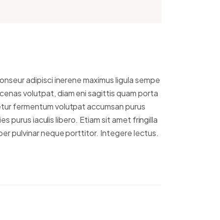
onseur adipisci inerene maximus ligula sempe
enas volutpat, diam eni sagittis quam porta
etur fermentum volutpat accumsan purus
ies purus iaculis libero. Etiam sit amet fringilla
er pulvinar neque porttitor. Integere lectus.