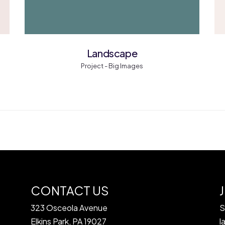
Landscape
Project - Big Images
CONTACT US
323 Osceola Avenue
S
Elkins Park, PA 19027
l