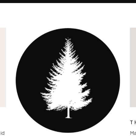
T
id
Ma