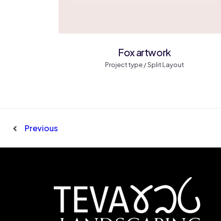
Fox artwork
Project type / Split Layout
Previous