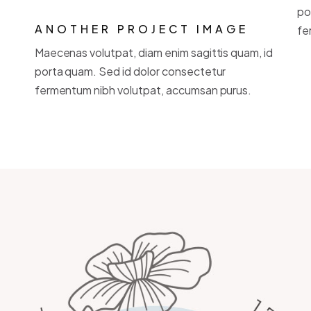
po
ANOTHER PROJECT IMAGE
fe
Maecenas volutpat, diam enim sagittis quam, id
porta quam. Sed id dolor consectetur
fermentum nibh volutpat, accumsan purus.