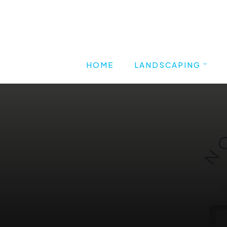
HOME
LANDSCAPING
SHAPES
Commercial Landscapin
Residential Landscaping
Branding, UI/UX Design, Front-end 
Back-end Development