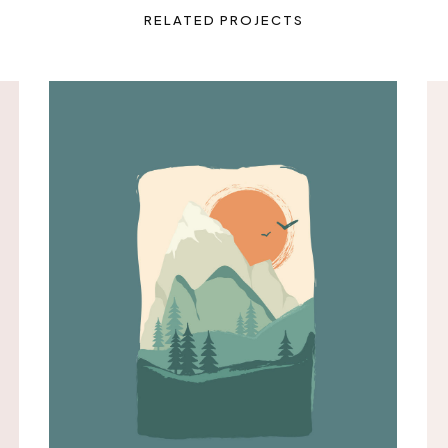
RELATED PROJECTS