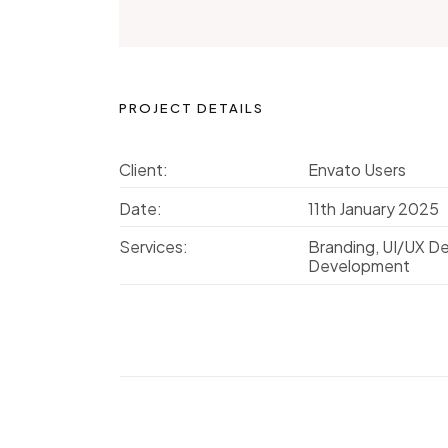
PROJECT DETAILS
Client:
Envato Users
Date:
11th January 2025
Services:
Branding, UI/UX D
Development