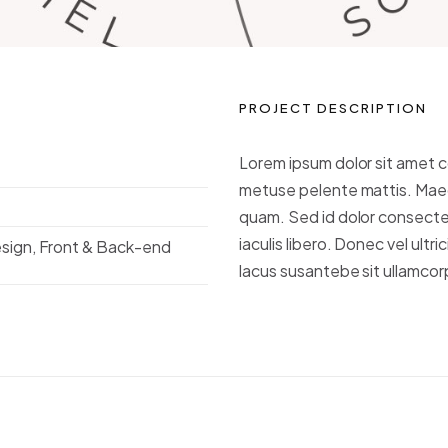
PROJECT DESCRIPTION
Lorem ipsum dolor sit amet c
metuse pelente mattis. Maec
quam. Sed id dolor consect
iaculis libero. Donec vel ultric
esign, Front & Back-end
lacus susantebe sit ullamcorp