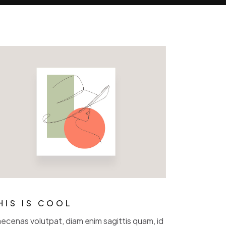
HIS IS COOL
ecenas volutpat, diam enim sagittis quam, id