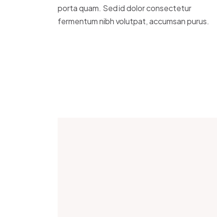
porta quam. Sed id dolor consectetur
fermentum nibh volutpat, accumsan purus.