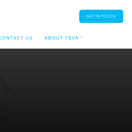
GET IN TOUCH
CONTACT US
ABOUT TEVA
Blog