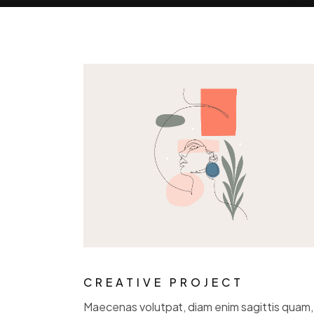
CREATIVE PROJECT
Maecenas volutpat, diam enim sagittis quam, 